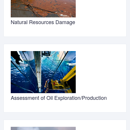
Natural Resources Damage
Assessment of Oil Exploration/Production