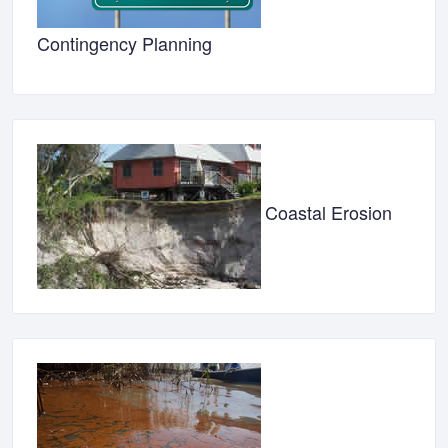
Contingency Planning
Coastal Erosion