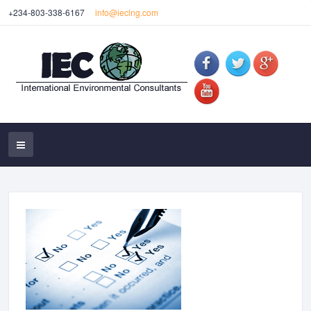
+234-803-338-6167
info@ieclng.com