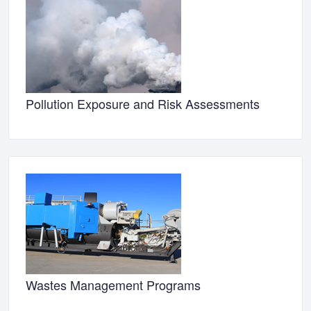
Pollution Exposure and Risk Assessments
Wastes Management Programs