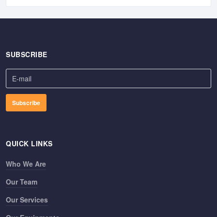
SUBSCRIBE
QUICK LINKS
Who We Are
Our Team
Our Services