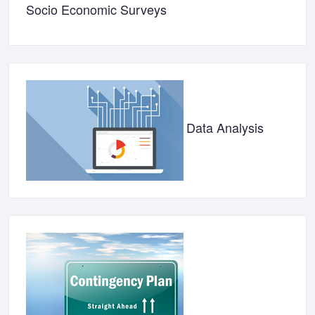
Socio Economic Surveys
Data Analysis